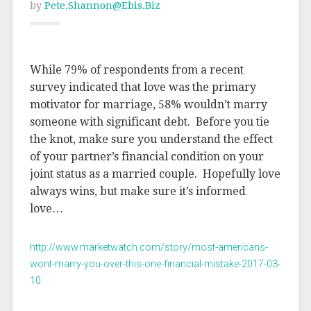
by
Pete.shannon@ebis.biz
While 79% of respondents from a recent
survey indicated that love was the primary
motivator for marriage, 58% wouldn’t marry
someone with significant debt. Before you tie
the knot, make sure you understand the effect
of your partner’s financial condition on your
joint status as a married couple. Hopefully love
always wins, but make sure it’s informed
love…
http://www.marketwatch.com/story/most-americans-
wont-marry-you-over-this-one-financial-mistake-2017-03-
10