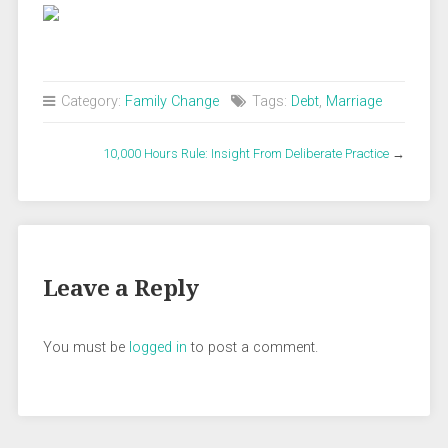
Category:
Family Change
Tags:
Debt
,
Marriage
10,000 Hours Rule: Insight From Deliberate Practice
→
Leave a Reply
You must be
logged in
to post a comment.