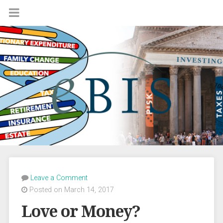
Leave a Comment
Posted on March 14, 2017
Love or Money?