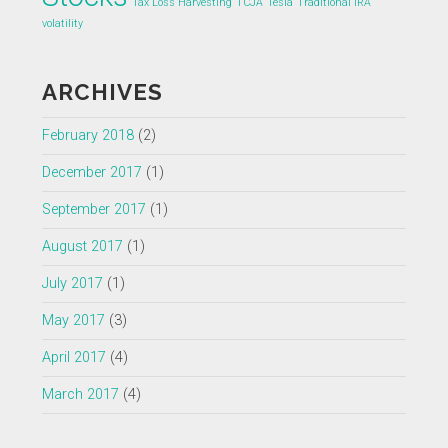
Tax Loss Harvesting
TCJA
Tesla
Traditional IRA
volatility
ARCHIVES
February 2018
(2)
December 2017
(1)
September 2017
(1)
August 2017
(1)
July 2017
(1)
May 2017
(3)
April 2017
(4)
March 2017
(4)