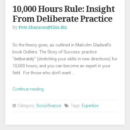
10,000 Hours Rule: Insight
From Deliberate Practice
by
Pete.shannon@ebis.biz
So the theory goes, as outlined in Malcolm Gladwell’s
book Outliers: The Story of Success: practice
“deliberately” (stretching your skills in new directions) for
10,000 hours, and you can become an expert in your
field. For those who don’t want …
“10,000
Continue reading
Hours
Rule:
Category:
Sociofinance
Tags:
Expertise
Insight
From
Deliberate