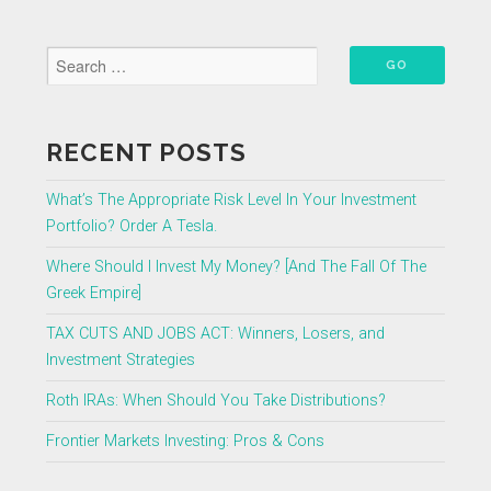
Practice”
RECENT POSTS
What’s The Appropriate Risk Level In Your Investment
Portfolio? Order A Tesla.
Where Should I Invest My Money? [And The Fall Of The
Greek Empire]
TAX CUTS AND JOBS ACT: Winners, Losers, and
Investment Strategies
Roth IRAs: When Should You Take Distributions?
Frontier Markets Investing: Pros & Cons