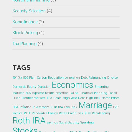
Retirement Planning
(5)
Security Selection
(4)
Sociofinance
(2)
Stock Picking
(1)
Tax Planning
(4)
TAGS
401(k)
529 Plan
Carbon Regulation
correlation
Debt Refinancing
Divorce
Economics
Domestic Equity
Duration
Emerging
Markets
ESA
expected return
Expertise
FAFSA
Financial Planning
Fossil
Fuels
Frontier Markets
FSA
Goals
High-yield Debt
High Risk
Home Prices
Marriage
HSA
Inflation
Investment Risk
IRA
Low Risk
P2P
Politics
REIT
Renewable Energy
Retail Credit
risk
Risk Rebalancing
Roth IRA
Savings
Social Security
Spending
Stocks