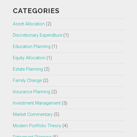
CATEGORIES
Asset Allocation
(2)
Discretionary Expenditure
(1)
Education Planning
(1)
Equity Allocation
(1)
Estate Planning
(2)
Family Change
(2)
Insurance Planning
(2)
Investment Management
(3)
Market Commentary
(5)
Modern Portfolio Theory
(4)