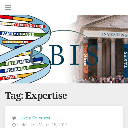
Tag:
Expertise
Leave a Comment
Updated on March 15, 2017