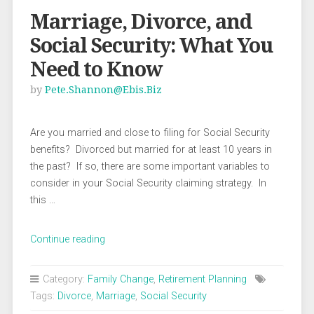
Marriage, Divorce, and
Social Security: What You
Need to Know
by
Pete.shannon@ebis.biz
Are you married and close to filing for Social Security
benefits? Divorced but married for at least 10 years in
the past? If so, there are some important variables to
consider in your Social Security claiming strategy. In
this …
“Marriage,
Continue reading
Divorce,
and
Category:
Family Change
,
Retirement Planning
Social
Tags:
Divorce
,
Marriage
,
Social Security
Security: