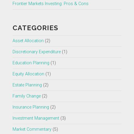
Frontier Markets Investing: Pros & Cons
CATEGORIES
Asset Allocation
(2)
Discretionary Expenditure
(1)
Education Planning
(1)
Equity Allocation
(1)
Estate Planning
(2)
Family Change
(2)
Insurance Planning
(2)
Investment Management
(3)
Market Commentary
(5)