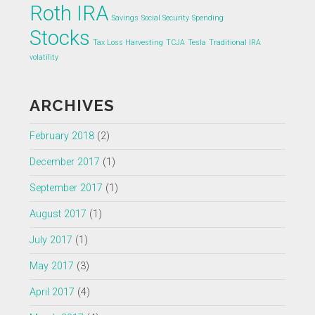
Roth IRA
Savings
Social Security
Spending
Stocks
Tax Loss Harvesting
TCJA
Tesla
Traditional IRA
volatility
ARCHIVES
February 2018
(2)
December 2017
(1)
September 2017
(1)
August 2017
(1)
July 2017
(1)
May 2017
(3)
April 2017
(4)