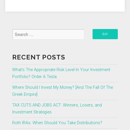
What
You
Need
to
Know”
RECENT POSTS
What’s The Appropriate Risk Level In Your Investment
Portfolio? Order A Tesla.
Where Should I Invest My Money? [And The Fall Of The
Greek Empire]
TAX CUTS AND JOBS ACT: Winners, Losers, and
Investment Strategies
Roth IRAs: When Should You Take Distributions?