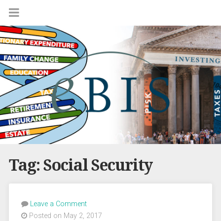
Tag:
Social Security
Leave a Comment
Posted on May 2, 2017