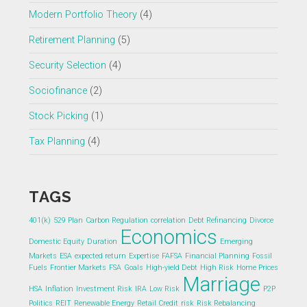
Modern Portfolio Theory
(4)
Retirement Planning
(5)
Security Selection
(4)
Sociofinance
(2)
Stock Picking
(1)
Tax Planning
(4)
TAGS
401(k)
529 Plan
Carbon Regulation
correlation
Debt Refinancing
Divorce
Economics
Domestic Equity
Duration
Emerging
Markets
ESA
expected return
Expertise
FAFSA
Financial Planning
Fossil
Fuels
Frontier Markets
FSA
Goals
High-yield Debt
High Risk
Home Prices
Marriage
HSA
Inflation
Investment Risk
IRA
Low Risk
P2P
Politics
REIT
Renewable Energy
Retail Credit
risk
Risk Rebalancing